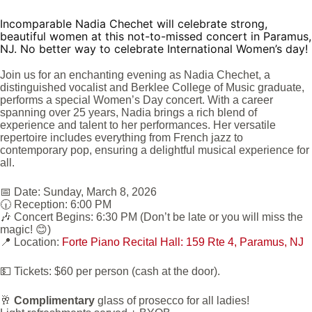
Incomparable Nadia Chechet will celebrate strong,
beautiful women at this not-to-missed concert in Paramus,
NJ. No better way to celebrate International Women’s day!
Join us for an enchanting evening as Nadia Chechet, a
distinguished vocalist and Berklee College of Music graduate,
performs a special Women’s Day concert. With a career
spanning over 25 years, Nadia brings a rich blend of
experience and talent to her performances. Her versatile
repertoire includes everything from French jazz to
contemporary pop, ensuring a delightful musical experience for
all.
📅 Date: Sunday, March 8, 2026
🕡 Reception: 6:00 PM
🎶 Concert Begins: 6:30 PM (Don’t be late or you will miss the
magic! 😊)
📍 Location:
Forte Piano Recital Hall: 159 Rte 4, Paramus, NJ
💵 Tickets:
$60 per person (cash at the door).
🥂
Complimentary
glass of prosecco for all ladies!