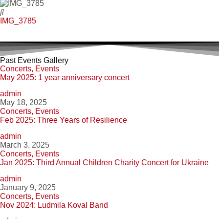
IMG_3785
Past Events Gallery
Concerts
,
Events
May 2025: 1 year anniversary concert
admin
May 18, 2025
Concerts
,
Events
Feb 2025: Three Years of Resilience
admin
March 3, 2025
Concerts
,
Events
Jan 2025: Third Annual Children Charity Concert for Ukraine
admin
January 9, 2025
Concerts
,
Events
Nov 2024: Ludmila Koval Band