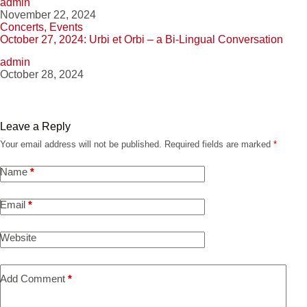
admin
November 22, 2024
Concerts
,
Events
October 27, 2024: Urbi et Orbi – a Bi-Lingual Conversation
admin
October 28, 2024
Leave a Reply
Your email address will not be published.
Required fields are marked
*
Name
*
Email
*
Website
Add Comment
*