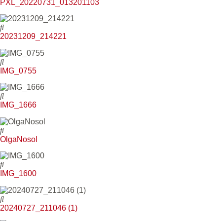
PXL_20220731_013201103
20231209_214221
IMG_0755
IMG_1666
OlgaNosol
IMG_1600
20240727_211046 (1)