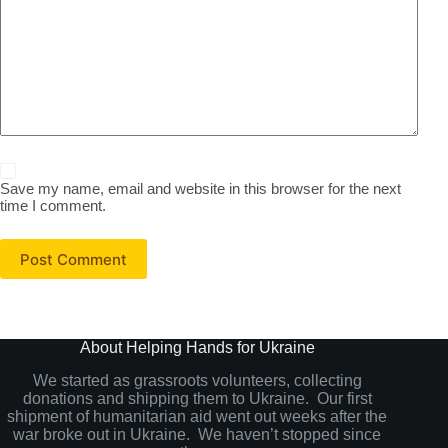
Save my name, email and website in this browser for the next
time I comment.
Post Comment
About Helping Hands for Ukraine
We started as grassroots volunteers, collecting
donations and shipping them to Ukraine. Our first
shipment of humanitarian aid went out weeks after the
war broke out in Ukraine. We haven’t stopped since