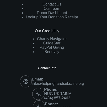
Contact Us
Our Team
Donor Dashboard
Lookup Your Donation Receipt
Our Credibility
Charity Navigator
GuideStar
PayPal Giving
Benevity
Contact Info
Email:
info@helpinghandsukraine.org
Phone:
HUG-UKRAINA
‪(484) 857-2462‬
Phone: