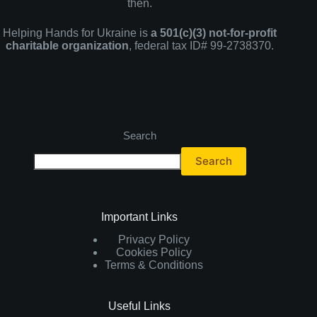
then.
Helping Hands for Ukraine is
a 501(c)(3) not-for-profit
charitable organization
, federal tax ID# 99-2738370.
Search
Search
Important Links
Privacy Policy
Cookies Policy
Terms & Conditions
Useful Links