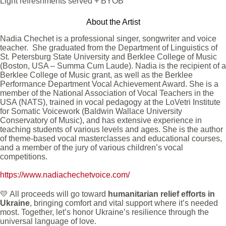
Light refreshments served + BYOB
About the Artist
Nadia Chechet is a professional singer, songwriter and voice
teacher. She graduated from the Department of Linguistics of
St. Petersburg State University and Berklee College of Music
(Boston, USA – Summa Cum Laude). Nadia is the recipient of a
Berklee College of Music grant, as well as the Berklee
Performance Department Vocal Achievement Award. She is a
member of the National Association of Vocal Teachers in the
USA (NATS), trained in vocal pedagogy at the LoVetri Institute
for Somatic Voicework (Baldwin Wallace University
Conservatory of Music), and has extensive experience in
teaching students of various levels and ages. She is the author
of theme-based vocal masterclasses and educational courses,
and a member of the jury of various children’s vocal
competitions.
https://www.nadiachechetvoice.com/
💛 All proceeds will go toward
humanitarian relief efforts in
Ukraine
, bringing comfort and vital support where it’s needed
most. Together, let’s honor Ukraine’s resilience through the
universal language of love.