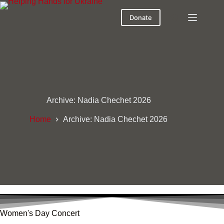
Donate
Archive: Nadia Chechet 2026
Home
Archive: Nadia Chechet 2026
Women's Day Concert