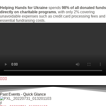
Helping Hands for Ukraine
spends
98% of all donated funds
directly on charitable programs
, with only 2% covering
unavoidable expenses such as credit card processing fees and
essential fundraising costs.
Past Events - Quick Glance