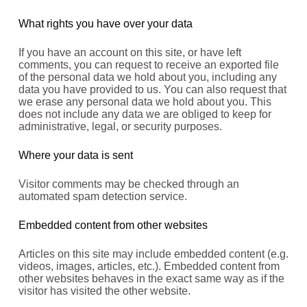
What rights you have over your data
If you have an account on this site, or have left
comments, you can request to receive an exported file
of the personal data we hold about you, including any
data you have provided to us. You can also request that
we erase any personal data we hold about you. This
does not include any data we are obliged to keep for
administrative, legal, or security purposes.
Where your data is sent
Visitor comments may be checked through an
automated spam detection service.
Embedded content from other websites
Articles on this site may include embedded content (e.g.
videos, images, articles, etc.). Embedded content from
other websites behaves in the exact same way as if the
visitor has visited the other website.