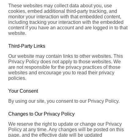
These websites may collect data about you, use
cookies, embed additional third-party tracking, and
monitor your interaction with that embedded content,
including tracking your interaction with the embedded
content if you have an account and are logged in to that
website.
Third-Party Links
Our website may contain links to other websites. This
Privacy Policy does not apply to those websites. We
are not responsible for the privacy practices of those
websites and encourage you to read their privacy
policies.
Your Consent
By using our site, you consent to our Privacy Policy.
Changes to Our Privacy Policy
We reserve the right to update or change our Privacy
Policy at any time. Any changes will be posted on this
page, and the effective date will be updated