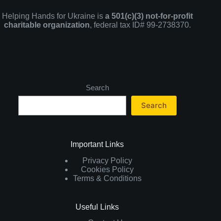
Helping Hands for Ukraine is
a 501(c)(3) not-for-profit
charitable organization
, federal tax ID# 99-2738370.
Search
Search
Important Links
Privacy Policy
Cookies Policy
Terms & Conditions
Useful Links