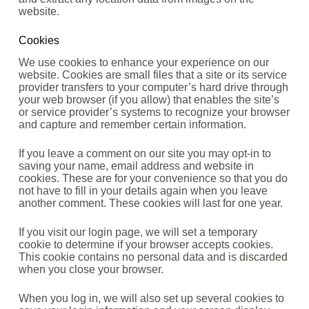
website.
Cookies
We use cookies to enhance your experience on our
website. Cookies are small files that a site or its service
provider transfers to your computer’s hard drive through
your web browser (if you allow) that enables the site’s
or service provider’s systems to recognize your browser
and capture and remember certain information.
If you leave a comment on our site you may opt-in to
saving your name, email address and website in
cookies. These are for your convenience so that you do
not have to fill in your details again when you leave
another comment. These cookies will last for one year.
If you visit our login page, we will set a temporary
cookie to determine if your browser accepts cookies.
This cookie contains no personal data and is discarded
when you close your browser.
When you log in, we will also set up several cookies to