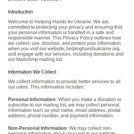
Introduction
Welcome to Helping Hands for Ukraine. We are
committed to protecting your privacy and ensuring that
your personal information is handled in a safe and
responsible manner. This Privacy Policy outlines how
we collect, use, disclose, and protect your information
when you visit our website, helpinghandsukraine.org,
and engage with our services, including donations and
our Mailchimp mailing list.
Information We Collect
We collect information to provide better services to all
our users. This information includes:
Personal Information
: When you make a donation or
subscribe to our mailing list, we may collect personal
information such as your name, email address, postal
address, phone number, and payment information.
Non-Personal Information
: We may collect non-
personal information about your visit to our website,