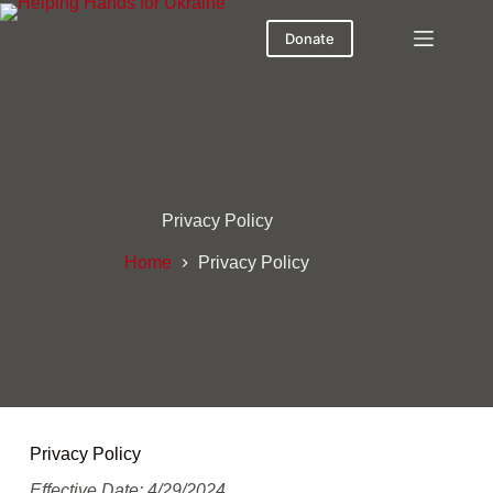
Donate
Privacy Policy
Home
Privacy Policy
Privacy Policy
Effective Date: 4/29/2024