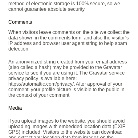
method of electronic storage is 100% secure, so we
cannot guarantee absolute security.
Comments
When visitors leave comments on the site we collect the
data shown in the comments form, and also the visitor’s
IP address and browser user agent string to help spam
detection.
An anonymized string created from your email address
(also called a hash) may be provided to the Gravatar
service to see if you are using it. The Gravatar service
privacy policy is available here:
https://automattic.com/privacy/. After approval of your
comment, your profile picture is visible to the public in
the context of your comment.
Media
If you upload images to the website, you should avoid
uploading images with embedded location data (EXIF
GPS) included. Visitors to the website can download
and extract any location data from images on the