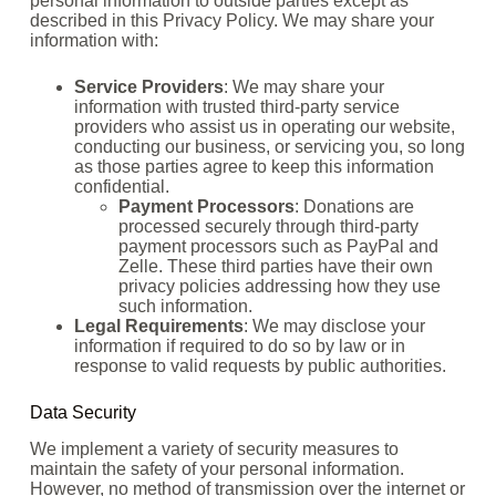
personal information to outside parties except as
described in this Privacy Policy. We may share your
information with:
Service Providers
: We may share your
information with trusted third-party service
providers who assist us in operating our website,
conducting our business, or servicing you, so long
as those parties agree to keep this information
confidential.
Payment Processors
: Donations are
processed securely through third-party
payment processors such as PayPal and
Zelle. These third parties have their own
privacy policies addressing how they use
such information.
Legal Requirements
: We may disclose your
information if required to do so by law or in
response to valid requests by public authorities.
Data Security
We implement a variety of security measures to
maintain the safety of your personal information.
However, no method of transmission over the internet or