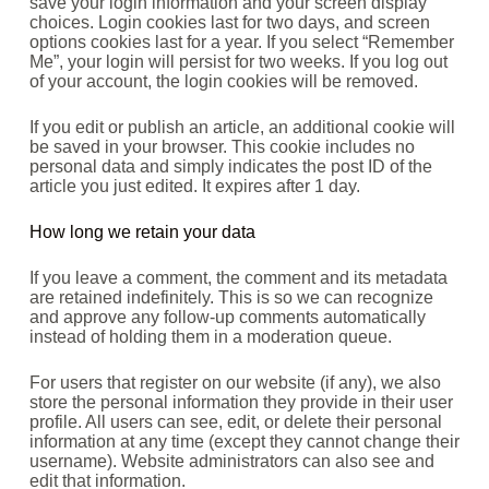
save your login information and your screen display
choices. Login cookies last for two days, and screen
options cookies last for a year. If you select “Remember
Me”, your login will persist for two weeks. If you log out
of your account, the login cookies will be removed.
If you edit or publish an article, an additional cookie will
be saved in your browser. This cookie includes no
personal data and simply indicates the post ID of the
article you just edited. It expires after 1 day.
How long we retain your data
If you leave a comment, the comment and its metadata
are retained indefinitely. This is so we can recognize
and approve any follow-up comments automatically
instead of holding them in a moderation queue.
For users that register on our website (if any), we also
store the personal information they provide in their user
profile. All users can see, edit, or delete their personal
information at any time (except they cannot change their
username). Website administrators can also see and
edit that information.