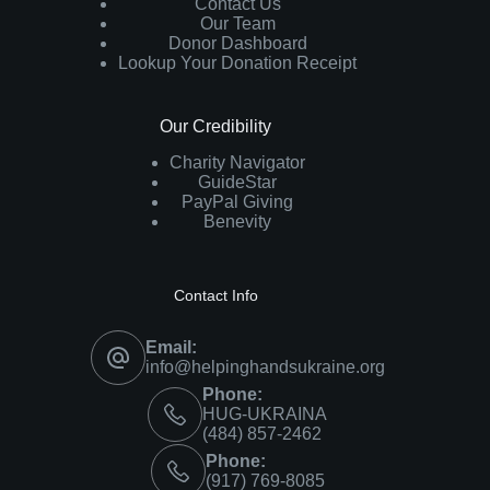
Contact Us
Our Team
Donor Dashboard
Lookup Your Donation Receipt
Our Credibility
Charity Navigator
GuideStar
PayPal Giving
Benevity
Contact Info
Email:
info@helpinghandsukraine.org
Phone:
HUG-UKRAINA
‪(484) 857-2462‬
Phone:
(917) 769-8085