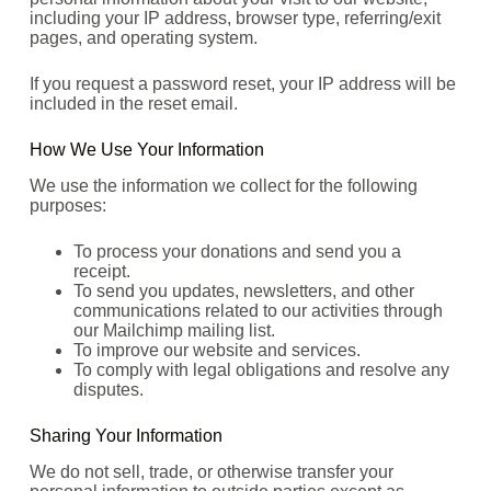
including your IP address, browser type, referring/exit
pages, and operating system.
If you request a password reset, your IP address will be
included in the reset email.
How We Use Your Information
We use the information we collect for the following
purposes:
To process your donations and send you a
receipt.
To send you updates, newsletters, and other
communications related to our activities through
our Mailchimp mailing list.
To improve our website and services.
To comply with legal obligations and resolve any
disputes.
Sharing Your Information
We do not sell, trade, or otherwise transfer your