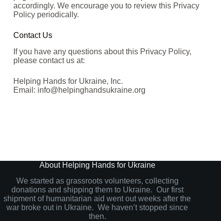
accordingly. We encourage you to review this Privacy
Policy periodically.
Contact Us
If you have any questions about this Privacy Policy,
please contact us at:
Helping Hands for Ukraine, Inc.
Email: info@helpinghandsukraine.org
About Helping Hands for Ukraine
We started as grassroots volunteers, collecting
donations and shipping them to Ukraine. Our first
shipment of humanitarian aid went out weeks after the
war broke out in Ukraine. We haven’t stopped since
then.