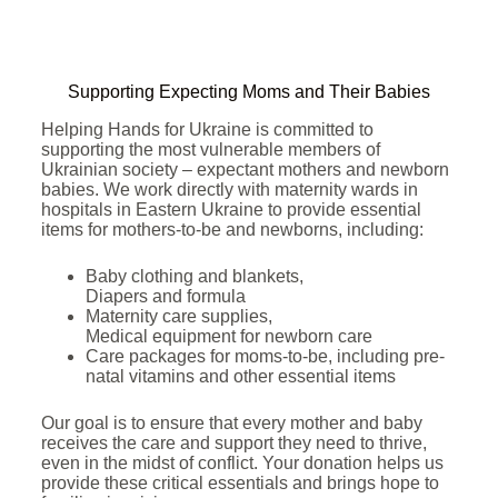
Supporting Expecting Moms and Their Babies
Helping Hands for Ukraine is committed to
supporting the most vulnerable members of
Ukrainian society – expectant mothers and newborn
babies. We work directly with maternity wards in
hospitals in Eastern Ukraine to provide essential
items for mothers-to-be and newborns, including:
Baby clothing and blankets,
Diapers and formula
Maternity care supplies,
Medical equipment for newborn care
Care packages for moms-to-be, including pre-
natal vitamins and other essential items
Our goal is to ensure that every mother and baby
receives the care and support they need to thrive,
even in the midst of conflict. Your donation helps us
provide these critical essentials and brings hope to