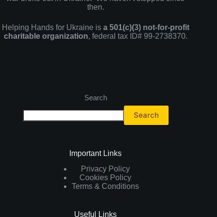
then.
Helping Hands for Ukraine is
a 501(c)(3) not-for-profit
charitable organization
, federal tax ID# 99-2738370.
Search
Search
Important Links
Privacy Policy
Cookies Policy
Terms & Conditions
Useful Links