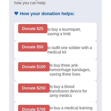
how you can help:
💙
How your donation helps:
Donate $25
to buy a tourniquet,
saving a limb
Donate $50
to outfit one soldier with a
medical kit
to buy three anti-
Donate $100
hemorrhage bandages,
saving three lives
to buy a blood
Donate $250
transfusion device for
army medics
to buy a medical training
Donate $700