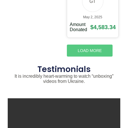
GT
May 2, 2025
Amount
$4,583.34
Donated
LOAD MORE
Testimonials
It is incredibly heart-warming to watch “unboxing”
videos from Ukraine.