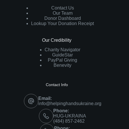
Contact Us
Our Team
Donor Dashboard
Lookup Your Donation Receipt
Our Credibility
Charity Navigator
GuideStar
PayPal Giving
Benevity
Contact Info
Email:
info@helpinghandsukraine.org
Phone:
HUG-UKRAINA
‪(484) 857-2462‬
Phone: