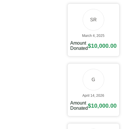
SR
March 4, 2025
Amount
$10,000.00
Donated
G
April 14, 2026
Amount
$10,000.00
Donated