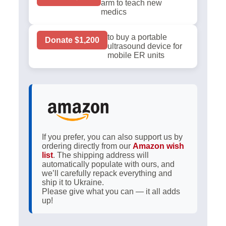
arm to teach new
medics
to buy a portable
Donate $1,200
ultrasound device for
mobile ER units
If you prefer, you can also support us by
ordering directly from our
Amazon wish
list
. The shipping address will
automatically populate with ours, and
we’ll carefully repack everything and
ship it to Ukraine.
Please give what you can — it all adds
up!