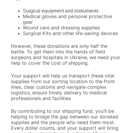
Surgical equipment and instruments
Medical gloves and personal protective
gear
Wound care and dressing supplies
Surgical Kits and other life-saving devices
However, these donations are only half the
battle. To get them into the hands of field
surgeons and hospitals in Ukraine, we need your
help to cover the cost of shipping.
Your support will help us transport these vital
supplies from our sorting location to the front
lines, clear customs and navigate complex
logistics, ensure timely delivery to medical
professionals and facilities
By contributing to our shipping fund, you’ll be
helping to bridge the gap between our donated
supplies and the people who need them most.
Every dollar counts, and your support will bring