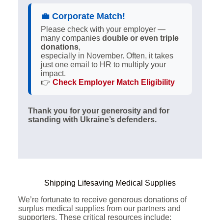
💼
Corporate Match!
Please check with your employer —
many companies
double or even triple
donations
,
especially in November. Often, it takes
just one email to HR to multiply your
impact.
👉
Check Employer Match Eligibility
Thank you for your generosity and for
standing with Ukraine’s defenders.
Shipping Lifesaving Medical Supplies
We’re fortunate to receive generous donations of
surplus medical supplies from our partners and
supporters. These critical resources include: