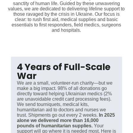
sanctity of human life. Guided by these unwavering
values, we are dedicated to delivering lifeline support to
those ravaged by the crisis in Ukraine. Our focus is
clear: to rush first aid, medical supplies and basic
essentials to first responders, field medics, surgeons
and hospitals.
4 Years of Full-Scale
War
We are a small, volunteer-run charity—but we
make a big impact. 98% of all donations go
directly toward helping Ukrainian medics (2%
are unavoidable credit card processing fees).
We send tourniquets, medical kits,
humanitarian aid to doctors and nurses we
trust. Shipments go out every 2 weeks.
In 2025
alone we delivered more than 16,000
pounds of humanitarian supplies.
Your
support will go where it is needed most. Here is