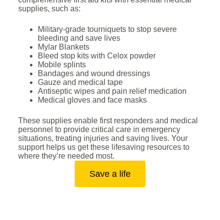
supplies, such as:
Military-grade tourniquets to stop severe
bleeding and save lives
Mylar Blankets
Bleed stop kits with Celox powder
Mobile splints
Bandages and wound dressings
Gauze and medical tape
Antiseptic wipes and pain relief medication
Medical gloves and face masks
These supplies enable first responders and medical
personnel to provide critical care in emergency
situations, treating injuries and saving lives. Your
support helps us get these lifesaving resources to
where they’re needed most.
Save a life