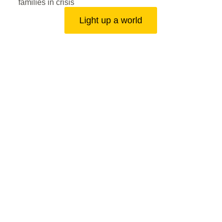
families in crisis
Light up a world