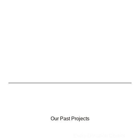
Our Past Projects
Every Donation Counts