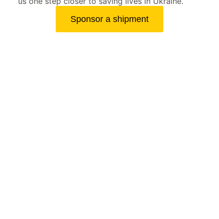
us one step closer to saving lives in Ukraine.
Sponsor a shipment