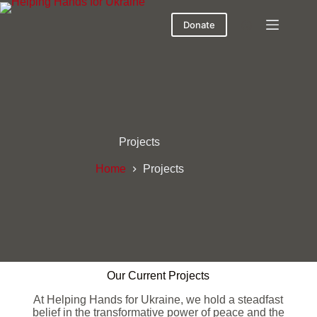
Donate
Projects
Home
Projects
Our Current Projects
At Helping Hands for Ukraine, we hold a steadfast
belief in the transformative power of peace and the