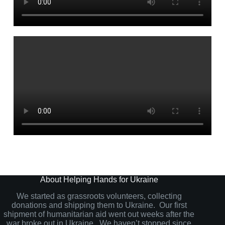
About Helping Hands for Ukraine
We started as grassroots volunteers, collecting
donations and shipping them to Ukraine. Our first
shipment of humanitarian aid went out weeks after the
war broke out in Ukraine. We haven’t stopped since