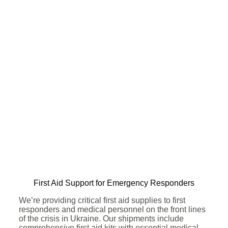
First Aid Support for Emergency Responders
We’re providing critical first aid supplies to first
responders and medical personnel on the front lines
of the crisis in Ukraine. Our shipments include
comprehensive first aid kits with essential medical