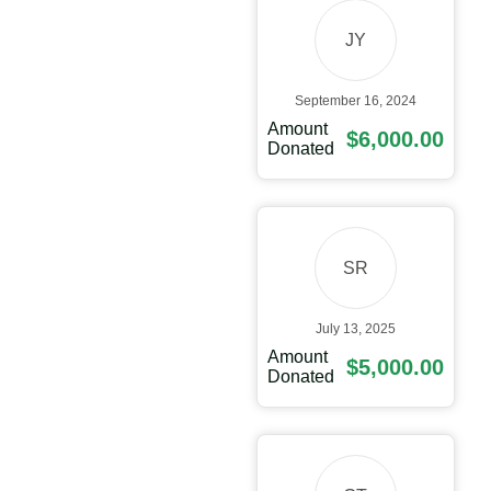
JY
September 16, 2024
Amount
$6,000.00
Donated
SR
July 13, 2025
Amount
$5,000.00
Donated