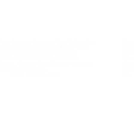
From Hospital’s Instagram Page Mothers Day
We st
gifts await departure from NJ Mother’s day
colle
gifts we sent 2 months ago are being
Ukrai
distributed at the Maternity Ward #6 in
aid w
Kharkiv. Here are the doctors and nurses we
Ukrai
have been helping for…
Today
admin
May 12, 2024
are…