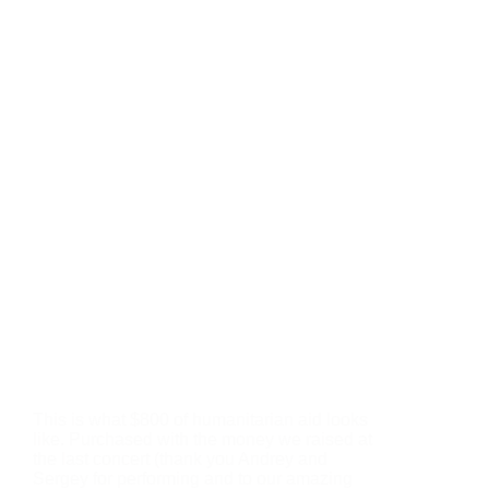
This is what $800 of humanitarian aid looks
like. Purchased with the money we raised at
the last concert (thank you Andrey and
Sergey for performing and to our amazing