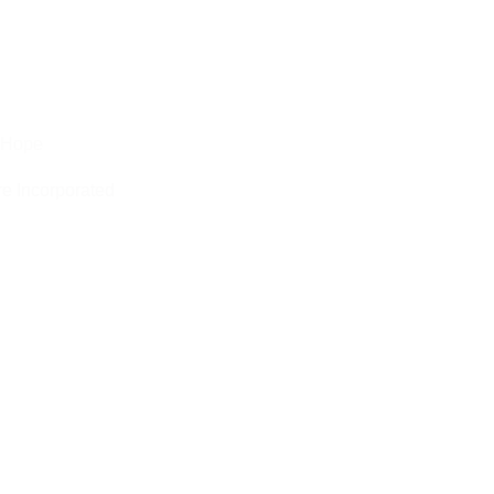
Hope
e Incorporated