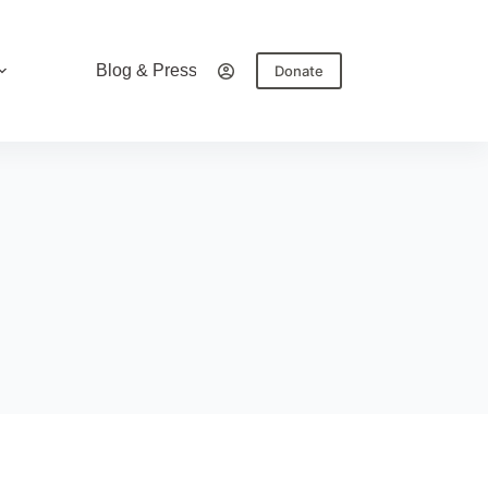
Blog & Press
About
Donate