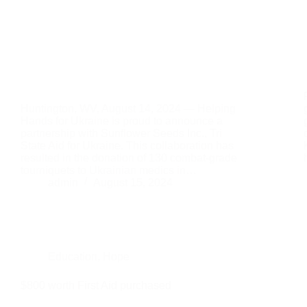
Huntington, WV, August 14, 2024 — Helping
Hands for Ukraine is proud to announce a
partnership with Sunflower Seeds Inc., Tri
State Aid for Ukraine. This collaboration has
resulted in the donation of 130 combat-grade
tourniquets to Ukrainian medics in…
admin
August 15, 2024
Education
,
Hope
$800 worth First Aid purchased