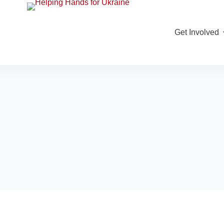
Get Involved