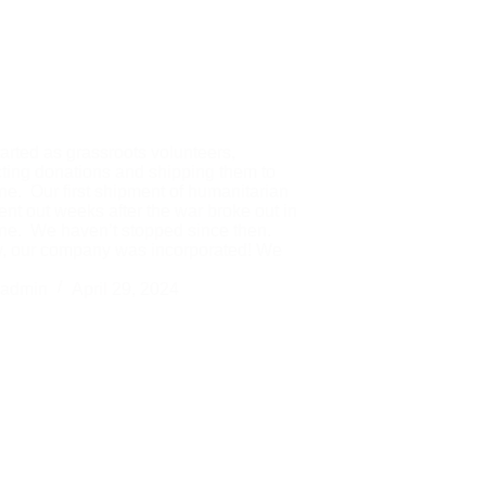
arted as grassroots volunteers,
cting donations and shipping them to
ne. Our first shipment of humanitarian
ent out weeks after the war broke out in
ne. We haven’t stopped since then.
, our company was incorporated! We
admin
April 29, 2024