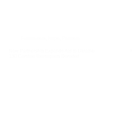
Fundraisers
,
Hope
,
Partners
New Partnership Expands Aid to Ukraine:
130 Combat Tourniquets Donated