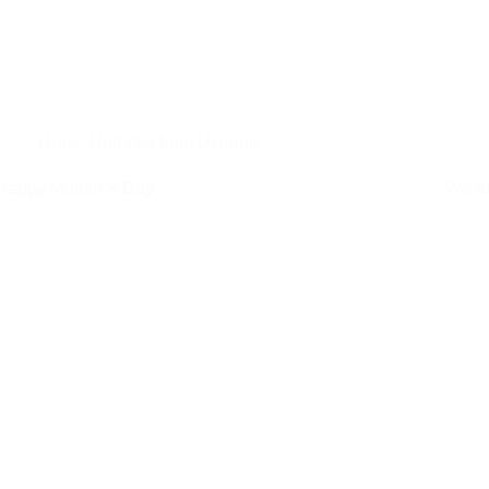
Hope
,
Updates from Ukraine
Happy Mother’s Day
We ar