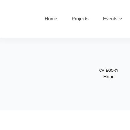
Skip
to
content
Home
Projects
Events
CATEGORY
Hope