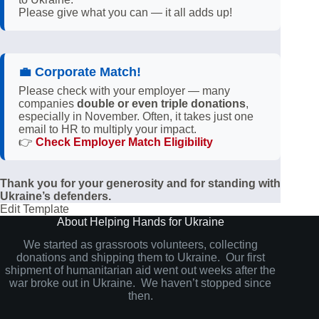
Please give what you can — it all adds up!
💼
Corporate Match!
Please check with your employer — many
companies
double or even triple donations
,
especially in November. Often, it takes just one
email to HR to multiply your impact.
👉
Check Employer Match Eligibility
Thank you for your generosity and for standing with
Ukraine’s defenders.
Edit Template
About Helping Hands for Ukraine
We started as grassroots volunteers, collecting
donations and shipping them to Ukraine. Our first
shipment of humanitarian aid went out weeks after the
war broke out in Ukraine. We haven’t stopped since
then.