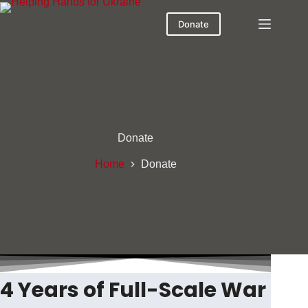
Skip
to
Donate
content
Donate
Home
Donate
4 Years of Full-Scale War