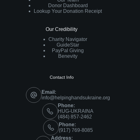
Donor Dashboard
Lookup Your Donation Receipt
Our Credibility
Charity Navigator
GuideStar
PayPal Giving
Benevity
Contact Info
Email:
info@helpinghandsukraine.org
Phone:
HUG-UKRAINA
‪(484) 857-2462‬
Phone:
(917) 769-8085
Address: