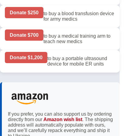
Donate $250
to buy a blood transfusion device
for army medics
Donate $700
to buy a medical training arm to
teach new medics
Donate $1,200
to buy a portable ultrasound
device for mobile ER units
If you prefer, you can also support us by ordering
directly from our
Amazon wish list
. The shipping
address will automatically populate with ours,
and we’ll carefully repack everything and ship it
to Ukraine.