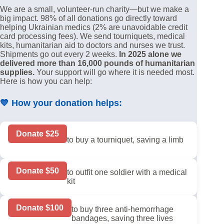
We are a small, volunteer-run charity—but we make a
big impact. 98% of all donations go directly toward
helping Ukrainian medics (2% are unavoidable credit
card processing fees). We send tourniquets, medical
kits, humanitarian aid to doctors and nurses we trust.
Shipments go out every 2 weeks.
In 2025 alone we
delivered more than 16,000 pounds of humanitarian
supplies.
Your support will go where it is needed most.
Here is how you can help:
💙
How your donation helps:
Donate $25
to buy a tourniquet, saving a limb
Donate $50
to outfit one soldier with a medical
kit
Donate $100
to buy three anti-hemorrhage
bandages, saving three lives