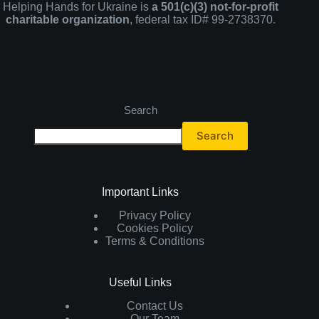
Helping Hands for Ukraine is
a 501(c)(3) not-for-profit
charitable organization
, federal tax ID# 99-2738370.
Search
Search
Important Links
Privacy Policy
Cookies Policy
Terms & Conditions
Useful Links
Contact Us
Our Team