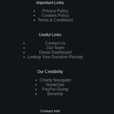
Important Links
Privacy Policy
Cookies Policy
Terms & Conditions
Useful Links
Contact Us
Our Team
Donor Dashboard
Lookup Your Donation Receipt
Our Credibility
Charity Navigator
GuideStar
PayPal Giving
Benevity
Contact Info