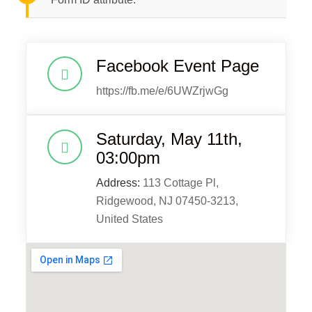
Facebook Event Page
https://fb.me/e/6UWZrjwGg
Saturday, May 11th,
03:00pm
Address:
113 Cottage Pl,
Ridgewood, NJ 07450-3213,
United States