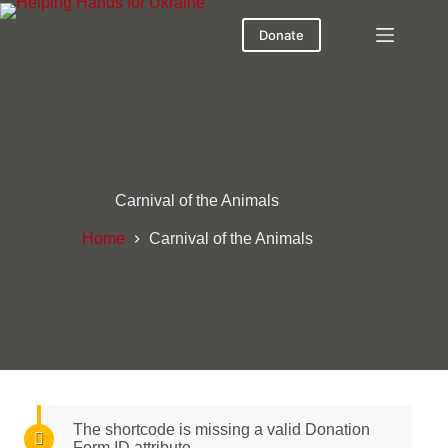
Donate
Carnival of the Animals
Home
Carnival of the Animals
The shortcode is missing a valid Donation
Form ID attribute.