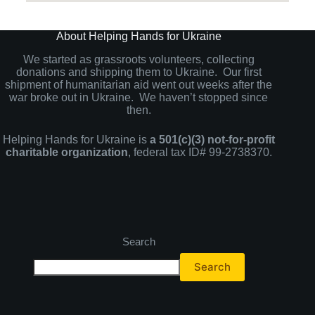
About Helping Hands for Ukraine
We started as grassroots volunteers, collecting
donations and shipping them to Ukraine. Our first
shipment of humanitarian aid went out weeks after the
war broke out in Ukraine. We haven’t stopped since
then.
Helping Hands for Ukraine is
a 501(c)(3) not-for-profit
charitable organization
, federal tax ID# 99-2738370.
Search
Search