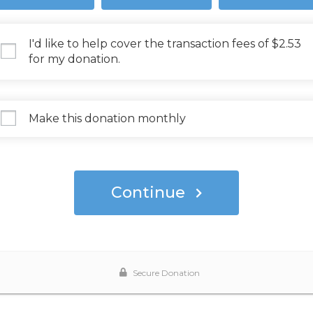
I'd like to help cover the transaction fees of $2.53
for my donation.
Make this donation monthly
Continue
Secure Donation