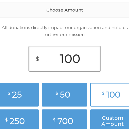
Choose Amount
All donations directly impact our organization and help us
further our mission.
$
25
50
100
$
$
$
Custom
250
700
$
$
Amount